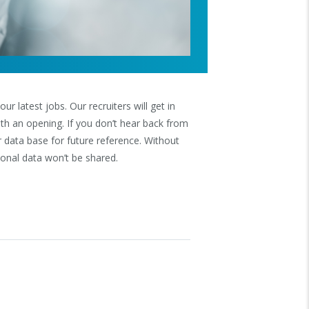
r latest jobs. Our recruiters will get in
 with an opening. If you don’t hear back from
r data base for future reference. Without
onal data won’t be shared.