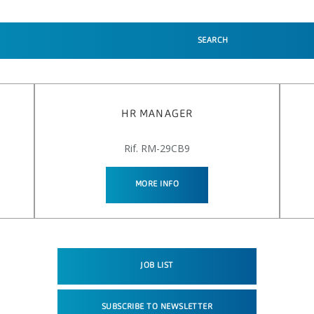
SEARCH
HR MANAGER
Rif. RM-29CB9
MORE INFO
JOB LIST
SUBSCRIBE TO NEWSLETTER