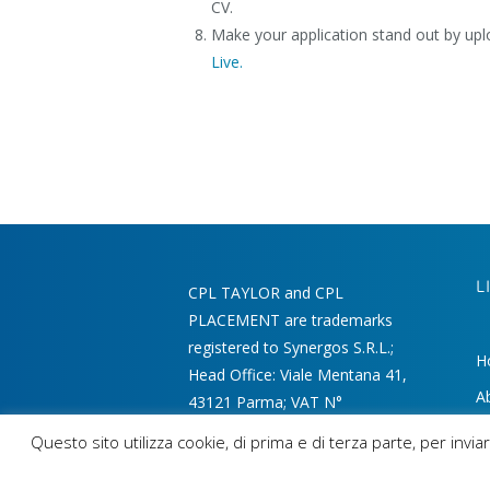
CV.
Make your application stand out by up
Live.
L
CPL TAYLOR and CPL
PLACEMENT are trademarks
registered to Synergos S.R.L.;
H
Head Office: Viale Mentana 41,
A
43121 Parma; VAT N°
02215340346 - REA 220197
M
Questo sito utilizza cookie, di prima e di terza parte, per inv
Ou
GDPR AND LICENCE