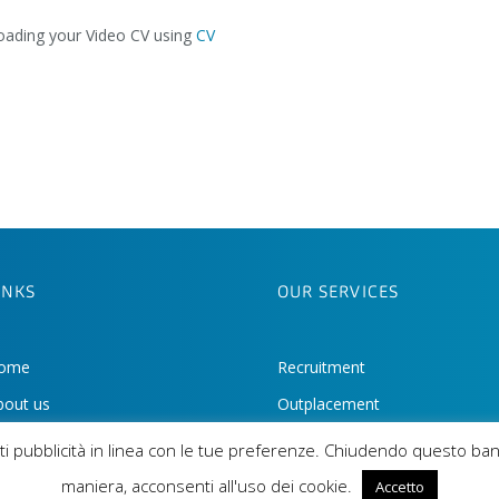
loading your Video CV using
CV
INKS
OUR SERVICES
ome
Recruitment
bout us
Outplacement
eet the team
HR Consulting
iarti pubblicità in linea con le tue preferenze. Chiudendo questo ba
r Style
maniera, acconsenti all'uso dei cookie.
Accetto