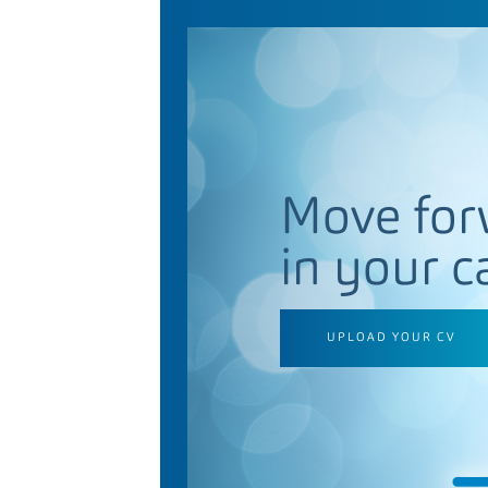
Move for
in your c
UPLOAD YOUR CV