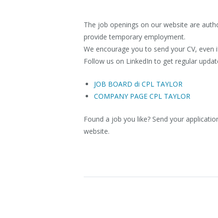
The job openings on our website are author
provide temporary employment.
We encourage you to send your CV, even if 
Follow us on LinkedIn to get regular updat
JOB BOARD di CPL TAYLOR
COMPANY PAGE CPL TAYLOR
Found a job you like? Send your application
website.