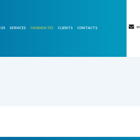
in
 US
SERVICES
CANDIDATES
CLIENTS
CONTACTS