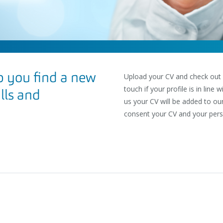
 you find a new
Upload your CV and check out ou
touch if your profile is in line
ills and
us your CV will be added to ou
consent your CV and your pers