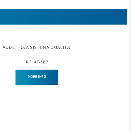
ADDETTO/A SISTEMA QUALITA’
Rif. AF-6B7
MORE INFO