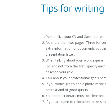
Tips for writing
Personalize your CV and Cover Letter.
No more than two pages. Three for seni
extra information or documents put th
presentation letter.
When talking about your work experien
job and not from the first. Specify each
describe your role.
Talk about your professional goals befo
If you would like to add a photo make su
context and of good quality.
Your contact details must be clear and 
If you are open to relocation make sure