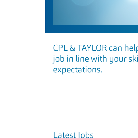
CPL & TAYLOR can help
job in line with your sk
expectations.
Latest Jobs