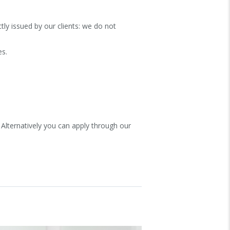
ly issued by our clients: we do not
es.
 Alternatively you can apply through our