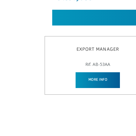
EXPORT MANAGER
Rif. AB-53AA
MORE INFO