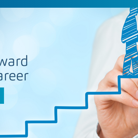
ward
areer