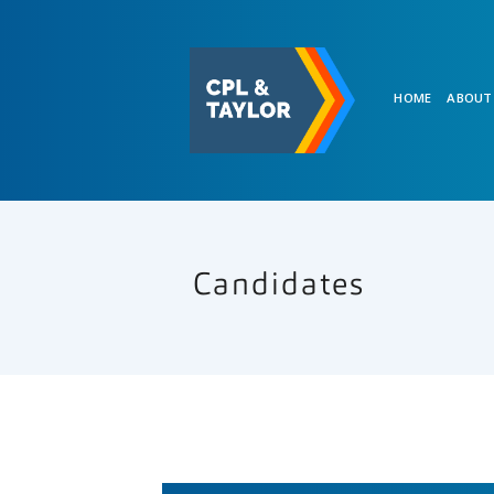
HOME
ABOUT
Candidates