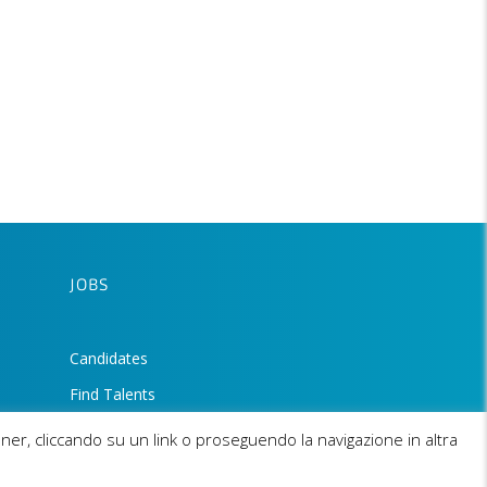
JOBS
Candidates
Find Talents
Tips for your CV
nner, cliccando su un link o proseguendo la navigazione in altra
Contacts