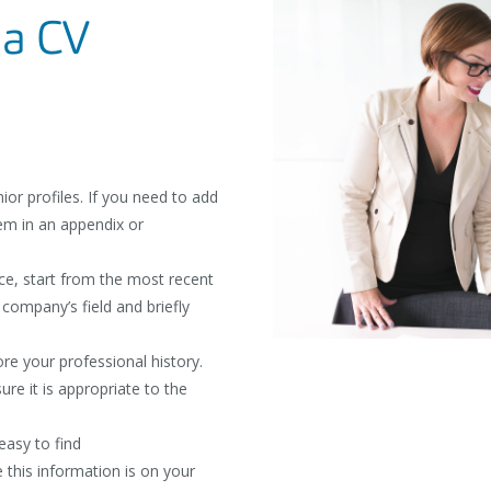
 a CV
or profiles. If you need to add
em in an appendix or
ce, start from the most recent
 company’s field and briefly
re your professional history.
re it is appropriate to the
easy to find
 this information is on your