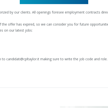
ized by our clients. All openings foresee employment contracts direct
the offer has expired, so we can consider you for future opportuniti
es on our latest jobs:
 to candidati@cpltaylor.it making sure to write the job code and role.