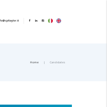
fo@cpltaylor.it
Home
Candidates