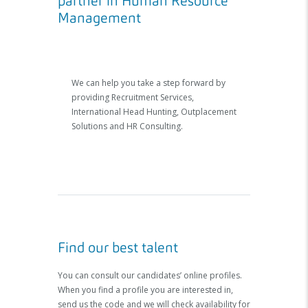
partner in Human Resource
Management
We can help you take a step forward by
providing Recruitment Services,
International Head Hunting, Outplacement
Solutions and HR Consulting.
Find our best talent
You can consult our candidates’ online profiles.
When you find a profile you are interested in,
send us the code and we will check availability for