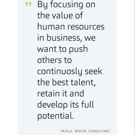
By focusing on
the value of
human resources
in business, we
want to push
others to
continuosly seek
the best talent,
retain it and
develop its full
potential.
PAOLA, SENIOR CONSULTANT