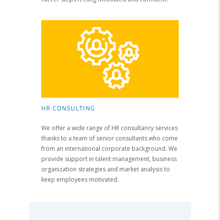
HR CONSULTING
We offer a wide range of HR consultancy services
thanks to a team of senior consultants who come
from an international corporate background. We
provide support in talent management, business
organization strategies and market analysis to
keep employees motivated.