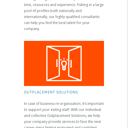
time, resources and experience. Fishing in a large
pool of profiles both nationally and
internationally, our highly qualified consultants
can help you find the best talent for your
company.
OUTPLACEMENT SOLUTIONS
In case of business re-organization, it’s important
to support your exiting staff. With our individual
and collective Outplacement Solutions, we help
your company provide services to face the next
career steps feeling motivated and confident.