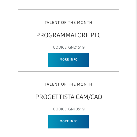
TALENT OF THE MONTH
PROGRAMMATORE PLC
CODICE: GN21519
MORE INFO
TALENT OF THE MONTH
PROGETTISTA CAM/CAD
CODICE: GN13519
MORE INFO