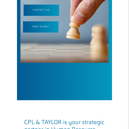
CONTACT US
FIND TALENT
CPL & TAYLOR is your strategic