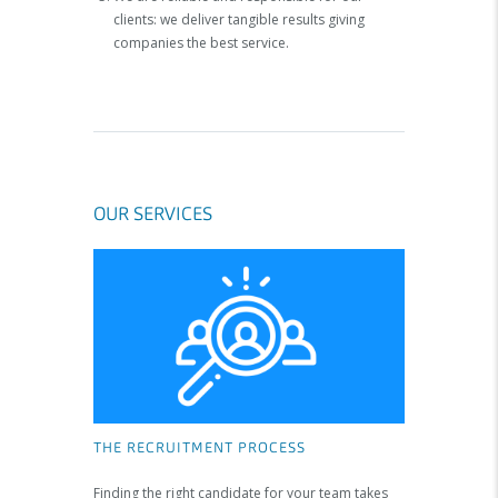
clients: we deliver tangible results giving
companies the best service.
OUR SERVICES
THE RECRUITMENT PROCESS
Finding the right candidate for your team takes