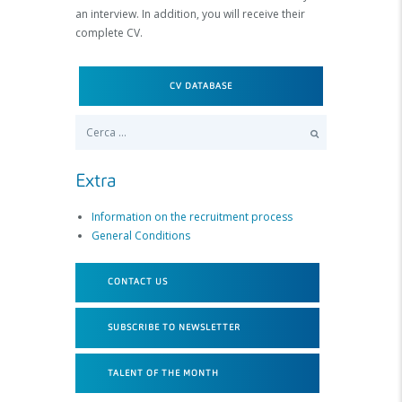
an interview. In addition, you will receive their
complete CV.
CV DATABASE
Ricerca per:
Extra
Information on the recruitment process
General Conditions
CONTACT US
SUBSCRIBE TO NEWSLETTER
TALENT OF THE MONTH