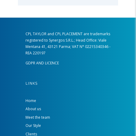
CPL TAYLOR and CPL PLACEMENT are trademarks
registered to Synergos S.R.L.; Head Office: Viale
Mentana 41, 43121 Parma; VAT N° 02215340346 -
REA 220197
GDPR AND LICENCE
LINKS
Home
About us
Meet the team
Our Style
Clients