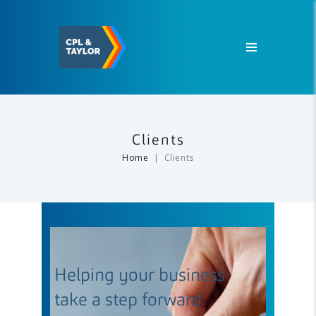
Clients
Home
Clients
Helping your business
take a step forward