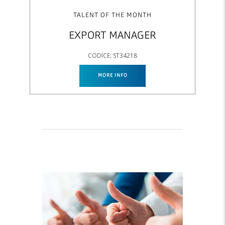
TALENT OF THE MONTH
EXPORT MANAGER
CODICE: ST34218
MORE INFO