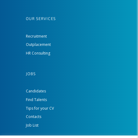
OUR SERVICES
Recruitment
Outplacement
HR Consulting
JOBS
Candidates
Find Talents
Tips for your CV
Contacts
Job List