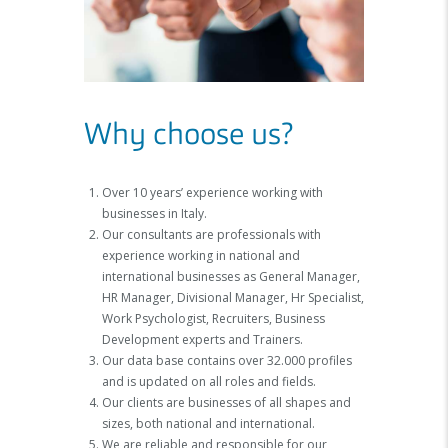
Why choose us?
Over 10 years’ experience working with
businesses in Italy.
Our consultants are professionals with
experience working in national and
international businesses as General Manager,
HR Manager, Divisional Manager, Hr Specialist,
Work Psychologist, Recruiters, Business
Development experts and Trainers.
Our data base contains over 32.000 profiles
and is updated on all roles and fields.
Our clients are businesses of all shapes and
sizes, both national and international.
We are reliable and responsible for our