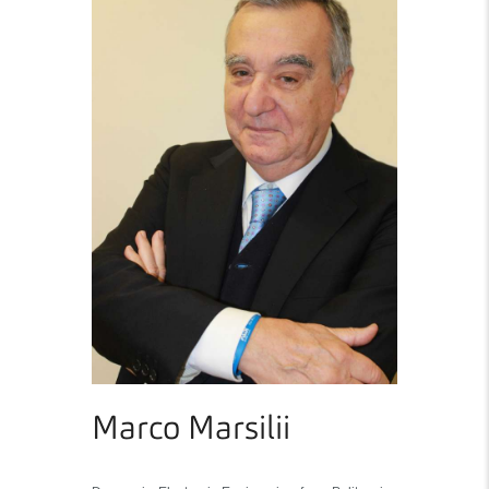
Marco Marsilii