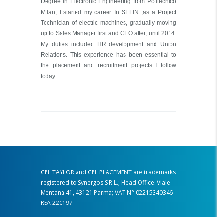
Degree in Electronic Engineering from Politecnico
Milan, I started my career In SELIN ,as a Project
Technician of electric machines, gradually moving
up to Sales Manager first and CEO after, until 2014.
My duties included HR development and Union
Relations. This experience has been essential to
the placement and recruitment projects I follow
today.
CPL TAYLOR and CPL PLACEMENT are trademarks
registered to Synergos S.R.L.; Head Office: Viale
Mentana 41, 43121 Parma; VAT N° 02215340346 -
REA 220197