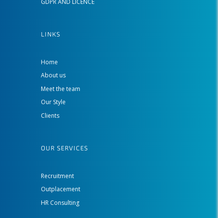
GDPR AND LICENCE
LINKS
Home
About us
Meet the team
Our Style
Clients
OUR SERVICES
Recruitment
Outplacement
HR Consulting