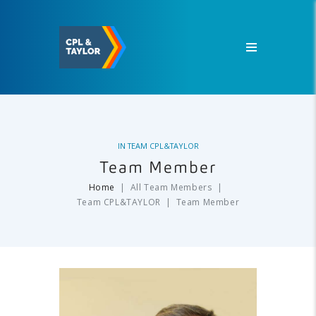
IN
TEAM CPL&TAYLOR
Team Member
Home
All Team Members
Team CPL&TAYLOR
Team Member